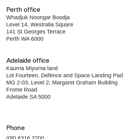
Perth office
Whadjuk Noongar Boodja
Level 14, Westralia Square
141 St Georges Terrace
Perth WA 6000
Adelaide office
Kaurna Miyurna land
Lot Fourteen, Defence and Space Landing Pad
MG 2-03, Level 2, Margaret Graham Building
Frome Road
Adelaide SA 5000
Phone
(08) 6316 2200