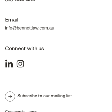
Email
info@bennettlaw.com.au
Connect with us
Subscribe to our mailing list
Commercial terms