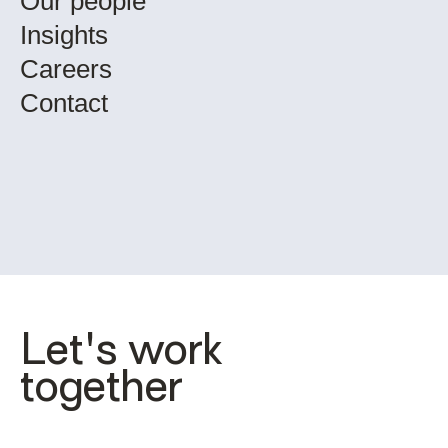
Our people
Insights
Careers
Contact
Let's work 
together