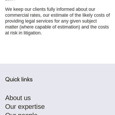
We keep our clients fully informed about our
commercial rates, our estimate of the likely costs of
providing legal services for any given subject
matter (where capable of estimation) and the costs
at risk in litigation.
Quick links
About us
Our expertise