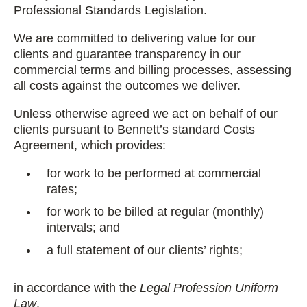
Professional Standards Legislation.
We are committed to delivering value for our
clients and guarantee transparency in our
commercial terms and billing processes, assessing
all costs against the outcomes we deliver.
Unless otherwise agreed we act on behalf of our
clients pursuant to Bennett’s standard Costs
Agreement, which provides:
for work to be performed at commercial
rates;
for work to be billed at regular (monthly)
intervals; and
a full statement of our clients’ rights;
in accordance with the
Legal Profession Uniform
Law
.