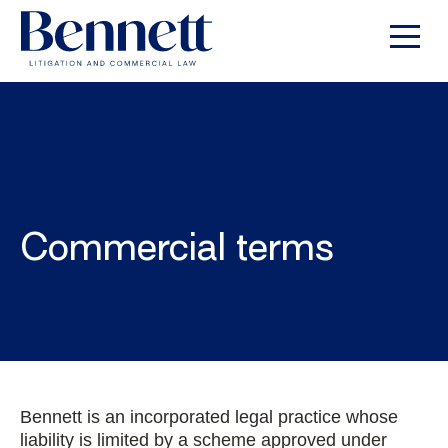
Commercial terms
Bennett is an incorporated legal practice whose
liability is limited by a scheme approved under