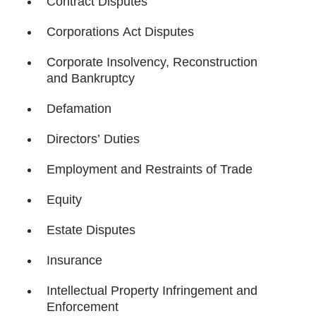
Contract Disputes
Corporations Act Disputes
Corporate Insolvency, Reconstruction
and Bankruptcy
Defamation
Directors’ Duties
Employment and Restraints of Trade
Equity
Estate Disputes
Insurance
Intellectual Property Infringement and
Enforcement