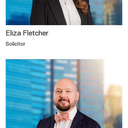
Eliza Fletcher
Solicitor