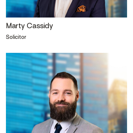
Marty Cassidy
Solicitor