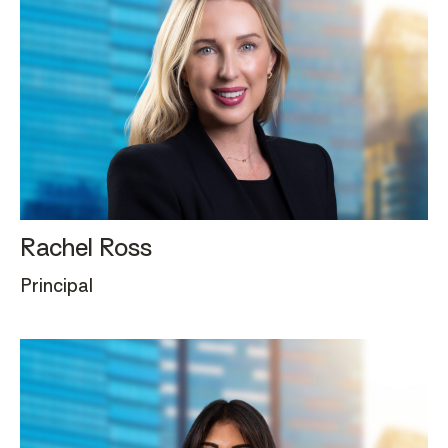
Rachel Ross
Principal