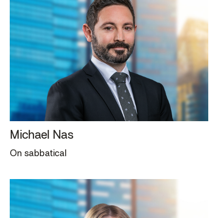
Michael Nas
On sabbatical