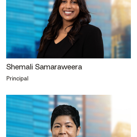
Shemali Samaraweera
Principal