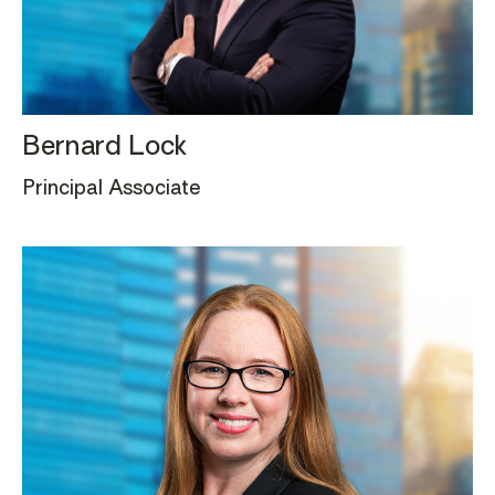
Bernard Lock
Principal Associate