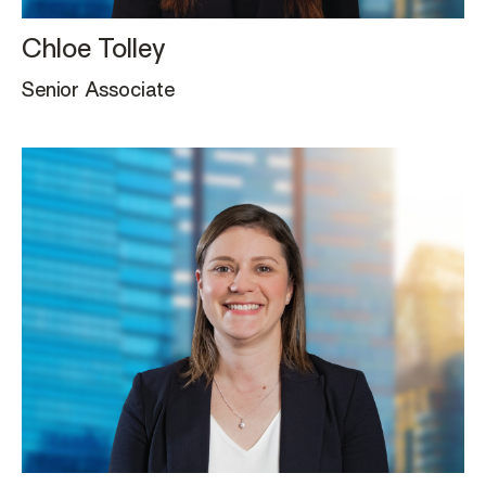
Chloe Tolley
Senior Associate