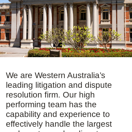
We are Western Australia’s
leading litigation and dispute
resolution firm. Our high
performing team has the
capability and experience to
effectively handle the largest