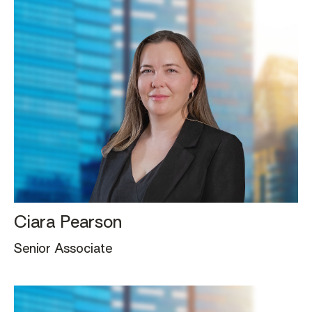
Ciara Pearson
Senior Associate