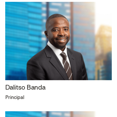
Dalitso Banda
Principal