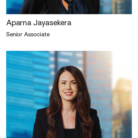
Aparna Jayasekera
Senior Associate