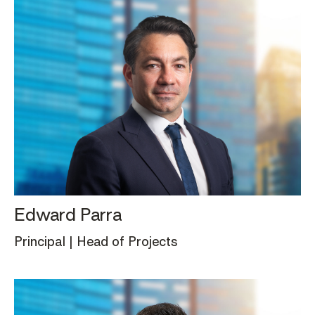
Edward Parra
Principal | Head of Projects