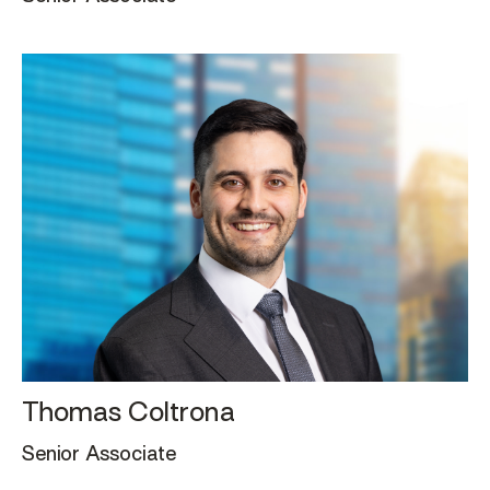
Thomas Coltrona
Senior Associate