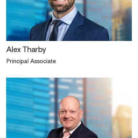
Alex Tharby
Principal Associate