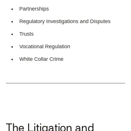
Partnerships
Regulatory Investigations and Disputes
Trusts
Vocational Regulation
White Collar Crime
The Litigation and