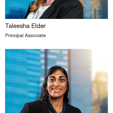
Taleesha Elder
Principal Associate