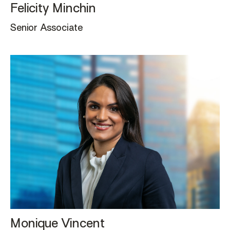
Felicity Minchin
Senior Associate
Monique Vincent