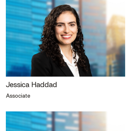
Jessica Haddad
Associate