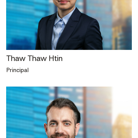
Thaw Thaw Htin
Principal