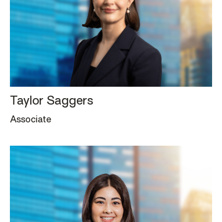
Taylor Saggers
Associate