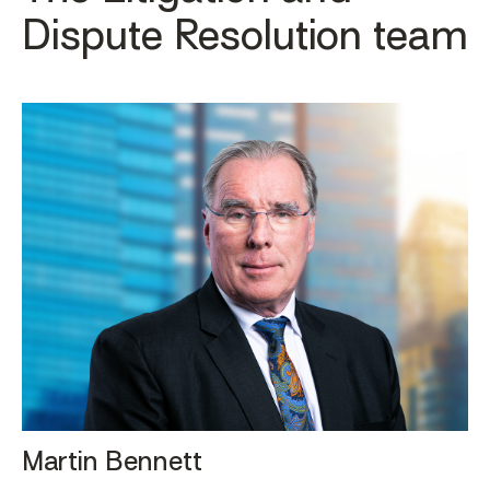
Dispute Resolution team
Martin Bennett