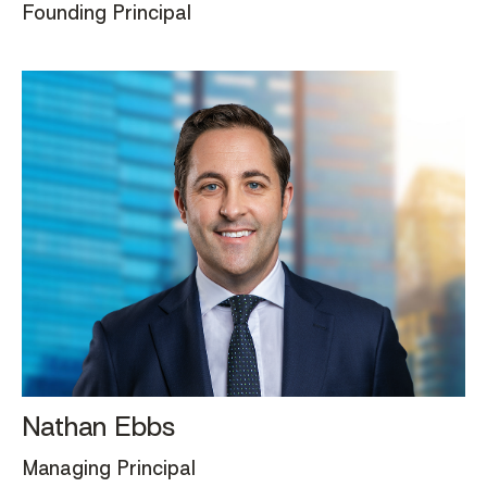
Founding Principal
Nathan Ebbs
Managing Principal