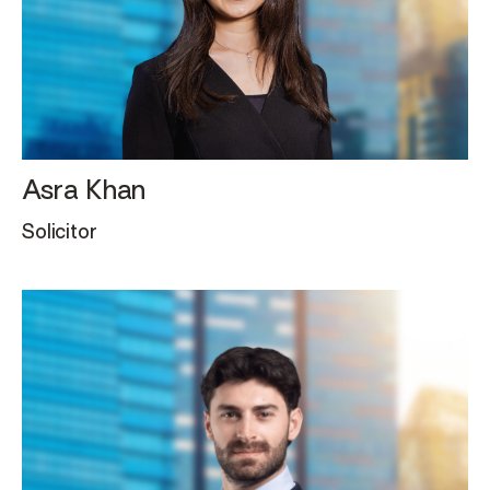
Asra Khan
Solicitor