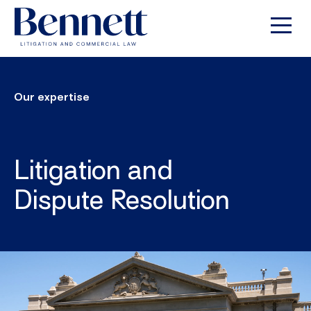
Our expertise
Litigation and
Dispute Resolution