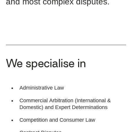
and most complex disputes.
We specialise in
Administrative Law
Commercial Arbitration (International &
Domestic) and Expert Determinations
Competition and Consumer Law