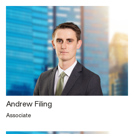
Andrew Filing
Associate