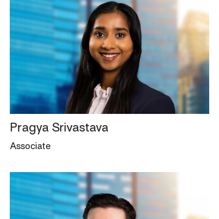
Pragya Srivastava
Associate