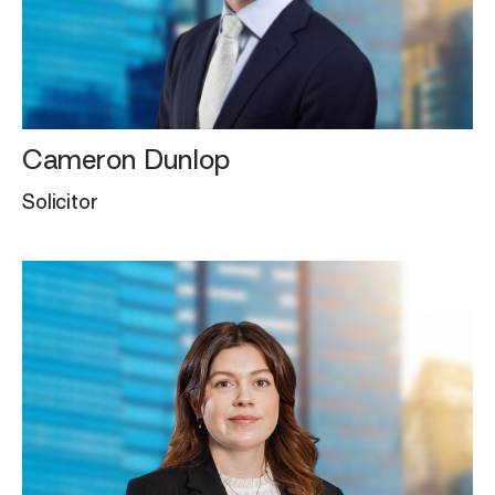
Cameron Dunlop
Solicitor