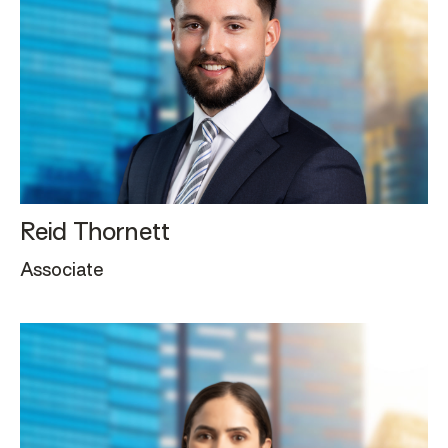
Reid Thornett
Associate