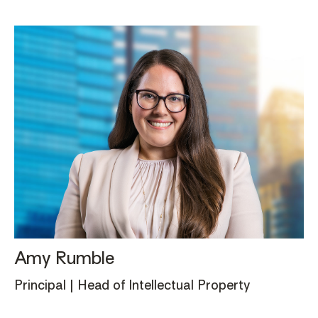
Amy Rumble
Principal | Head of Intellectual Property