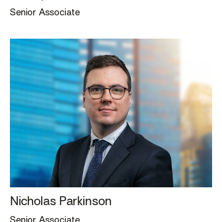
Senior Associate
Nicholas Parkinson
Senior Associate