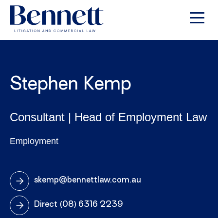
Stephen Kemp
Consultant | Head of Employment Law
Employment
skemp@bennettlaw.com.au
Direct
(08) 6316 2239