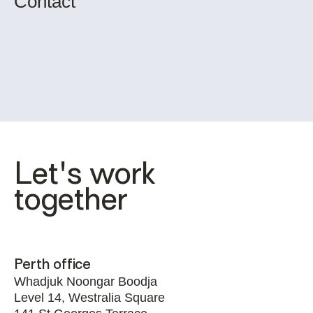
Contact
Let's work 
together
Perth office
Whadjuk Noongar Boodja
Level 14, Westralia Square