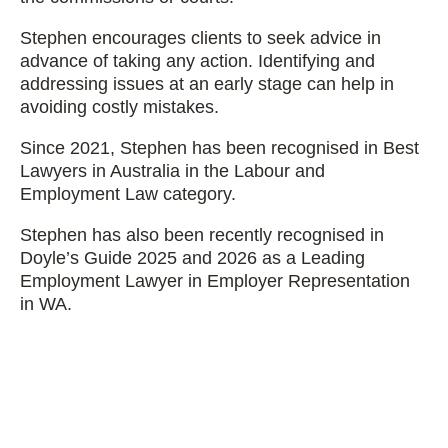
Stephen encourages clients to seek advice in
advance of taking any action. Identifying and
addressing issues at an early stage can help in
avoiding costly mistakes.
Since 2021, Stephen has been recognised in Best
Lawyers in Australia in the Labour and
Employment Law category.
Stephen has also been recently recognised in
Doyle’s Guide 2025 and 2026 as a Leading
Employment Lawyer in Employer Representation
in WA.