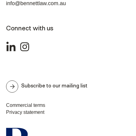
info@bennettlaw.com.au
Connect with us
Subscribe to our mailing list
Commercial terms
Privacy statement