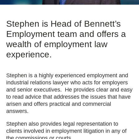
Stephen is Head of Bennett’s
Employment team and offers a
wealth of employment law
experience.
Stephen is a highly experienced employment and
industrial relations lawyer who acts for employers
and senior executives. He provides clear and easy
to read advice that addresses the issues that have
arisen and offers practical and commercial
answers.
Stephen also provides legal representation to
clients involved in employment litigation in any of
the commissions or courts.