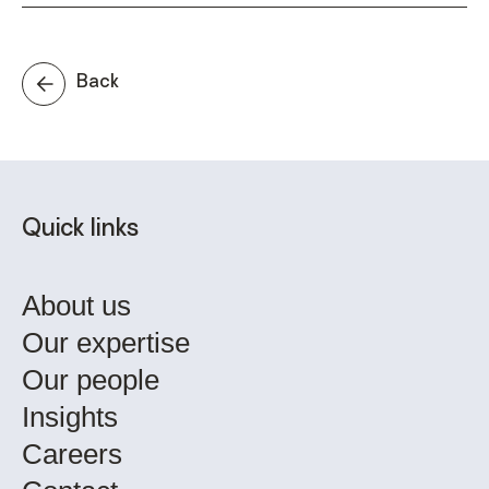
Back
Quick links
About us
Our expertise
Our people
Insights
Careers