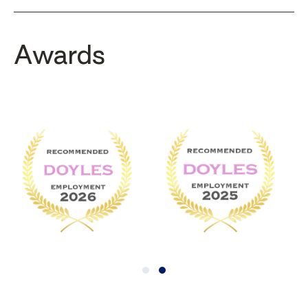
Awards