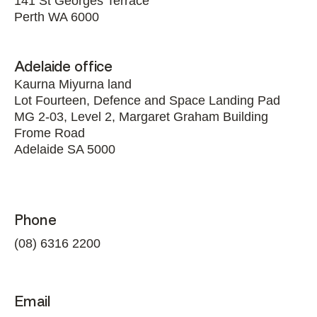
141 St Georges Terrace
Perth WA 6000
Adelaide office
Kaurna Miyurna land
Lot Fourteen, Defence and Space Landing Pad
MG 2-03, Level 2, Margaret Graham Building
Frome Road
Adelaide SA 5000
Phone
(08) 6316 2200
Email