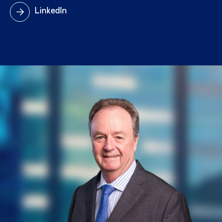
LinkedIn